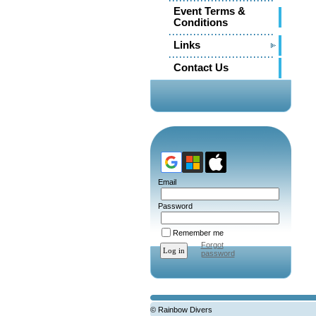
Event Terms &
Conditions
Links
Contact Us
Email
Password
Remember me
Forgot
password
© Rainbow Divers