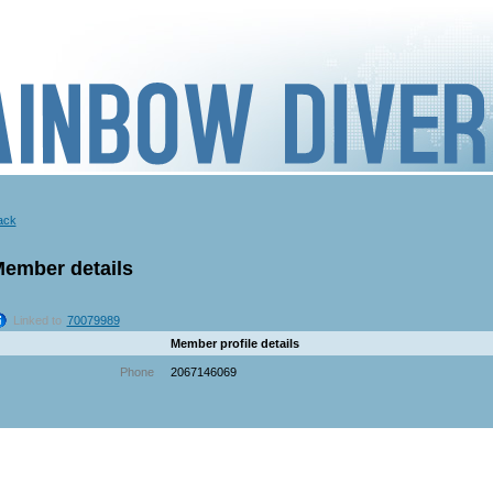
ack
ember details
Linked to
70079989
Member profile details
Phone
2067146069