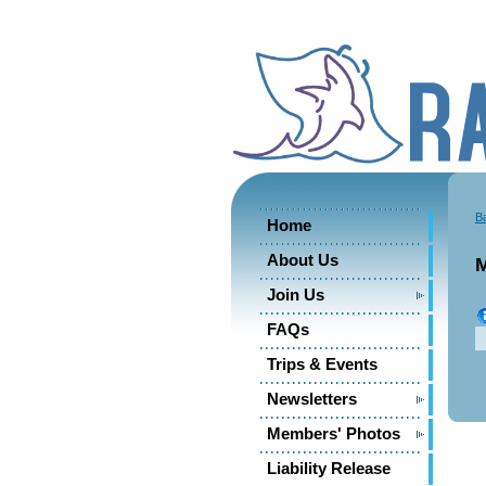
B
Home
About Us
M
Join Us
FAQs
Trips & Events
Newsletters
Members' Photos
Liability Release