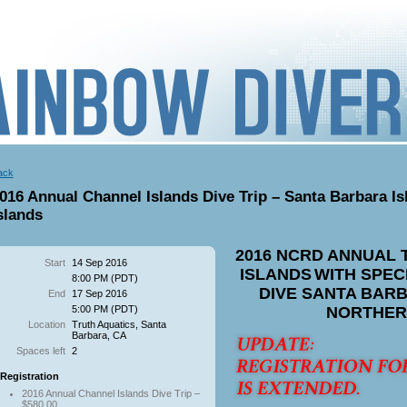
ack
016 Annual Channel Islands Dive Trip – Santa Barbara Is
slands
2016 NCRD ANNUAL 
Start
14 Sep 2016
ISLANDS
WITH SPEC
8:00 PM (PDT)
DIVE SANTA BARB
End
17 Sep 2016
5:00 PM (PDT)
NORTHER
Location
Truth Aquatics, Santa
Barbara, CA
Spaces left
2
Registration
2016 Annual Channel Islands Dive Trip –
$580.00