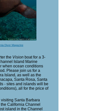
rnia Diver Magazine
ter the
Vision
boat for a 3-
 Channel Island Marine
r when ocean conditions
od. Please join us for a
a Island, as well as the
Anacapa, Santa Rosa, Santa
 - sites and islands will be
itions), all for the price of
h visiting Santa Barbara
of the California Channel
st island in the Channel