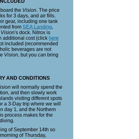
INCLUDED
 board the
Vision
. The price
 for 3 days, and air fills.
ir gear, including one tank
ented from
SEA Landing
,
e
Vision
's dock. Nitrox is
 additional cost (click
here
e not included (recommended
oholic beverages are not
he
Vision
, but you can bring
RY AND CONDITIONS
ision
will normally spend the
nation, and then slowly work
lands visiting different spots
or a 3-Day trip where we will
n day 1, and the Northern
is process makes for the
diving.
ning of September 14th so
e morning of Thursday,