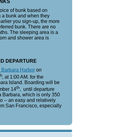
NKS
choice of bunk based on
ng a bunk and when they
earlier you sign-up, the more
referred bunk. There are no
aths. The sleeping area is a
oom and shower area is
ND DEPARTURE
 Barbara Harbor
on
th
, at 1:00 AM. for the
ara Island. Boarding will be
th
mber 14
, until departure
 Barbara, which is only 350
o -- an easy and relatively
om San Francisco, especially