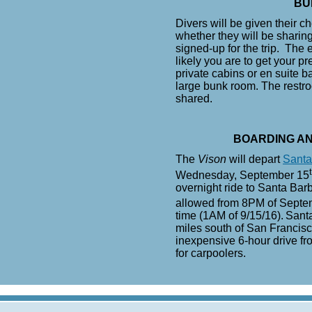
BU
Divers will be given their 
whether they will be shari
signed-up for the trip. The 
likely you are to get your p
private cabins or en suite b
large bunk room. The restr
shared.
BOARDING A
The
Vison
will depart
Santa
Wednesday, September 15
overnight ride to Santa Barb
allowed from 8PM of Septe
time (1AM of 9/15/16).
Santa
miles south of San Francisc
inexpensive 6-hour drive fr
for carpoolers.