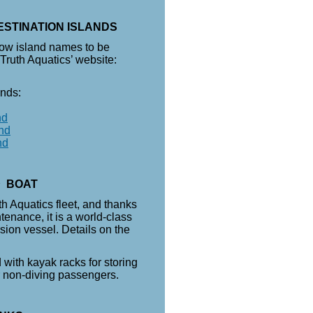
ESTINATION ISLANDS
low island names to be
 Truth Aquatics’ website:
ands:
nd
nd
nd
n
BOAT
uth Aquatics fleet, and thanks
tenance, it is a world-class
sion vessel. Details on the
 with kayak racks for storing
r non-diving passengers.