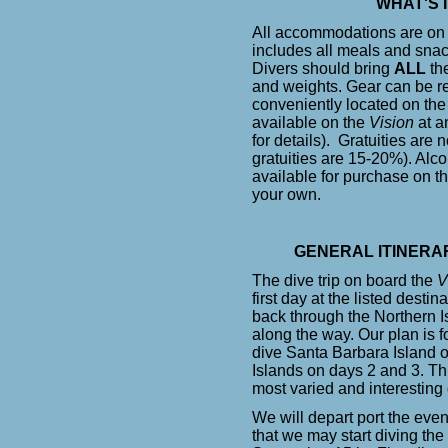
WHAT'S 
All accommodations are on
includes all meals and snacks
Divers should bring
ALL
the
and weights. Gear can be r
conveniently located on th
available on the
Vision
at an
for details). Gratuities ar
gratuities are 15-20%). Alc
available for purchase on t
your own.
GENERAL ITINERA
The dive trip on board the
V
first day at the listed desti
back through the Northern Is
along the way. Our plan is f
dive Santa Barbara Island o
Islands on days 2 and 3. Th
most varied and interesting 
We will depart port the eve
that we may start diving th