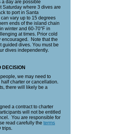
 a day are possible
pt Saturday where 3 dives are
ck to port in Santa
 can vary up to 15 degrees
ern ends of the island chain
in winter and 60-70°F in
lenging at times. Prior cold
y encouraged. Note that the
t guided dives. You must be
ur dives independently.
 DECISION
h people, we may need to
 half charter or cancellation.
s, there will likely be a
.
gned a contract to charter
rticipants will not be entitled
ancel. You are responsible for
se read carefully the
terms
 trips.