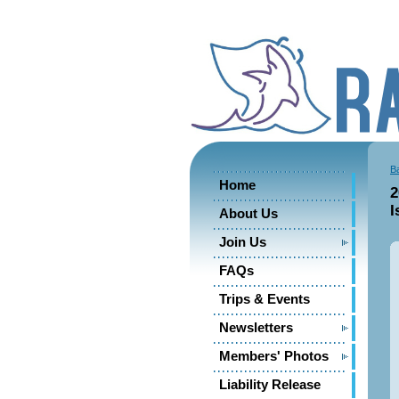
B
Home
2
I
About Us
Join Us
FAQs
Trips & Events
Newsletters
Members' Photos
Liability Release