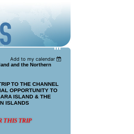
Add to my calendar
land and the Northern
TRIP
TO THE CHANNEL
IAL OPPORTUNITY TO
ARA ISLAND & THE
N ISLANDS