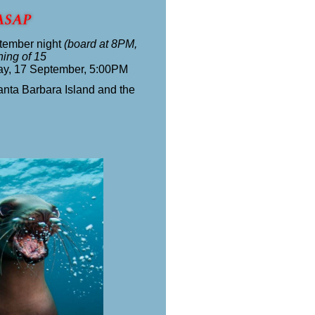
tember night
(board at 8PM,
ning of 15
ay, 17 September, 5:00PM
anta Barbara Island and the