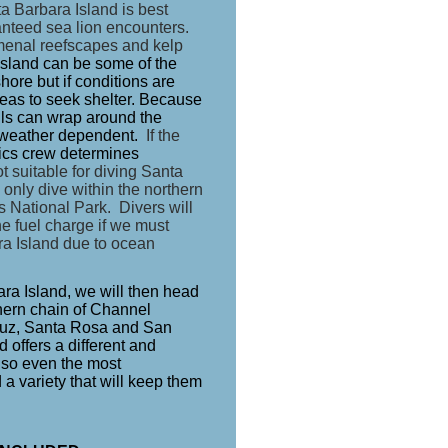
a Barbara Island is best
ranteed sea lion encounters.
menal reefscapes and kelp
sland can be some of the
hore but if conditions are
eas to seek shelter. Because
ells can wrap around the
is weather dependent.
If the
ics crew determines
 suitable for diving Santa
 only dive within the northern
s National Park. Divers will
he fuel charge if we must
ra Island due to ocean
bara Island, we will then head
thern chain of Channel
ruz, Santa Rosa and San
 offers a different and
e so even the most
 a variety that will keep them