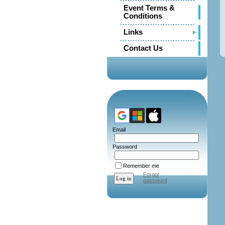
Event Terms &
Conditions
Links
Contact Us
Email
Password
Remember me
Forgot
password