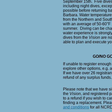
September 15th. Five dives
including night dives, exce
possible before returning ba
Barbara.
Water temperature
from the Northern and South
with an average of 50-60°F 
summer.
Diving can be chal
water experience is strongl
dives from the
Vision
are no
able to plan and execute yo
GO/NO GO
If unable to register enoug
explore other options, e.g. a
If we have over 26 registrant
refund of any surplus funds
Please note that we have si
the
Vision
, and registered pa
to a refund if you wish to c
finding a replacement. Plea
and conditions
for all NCRD