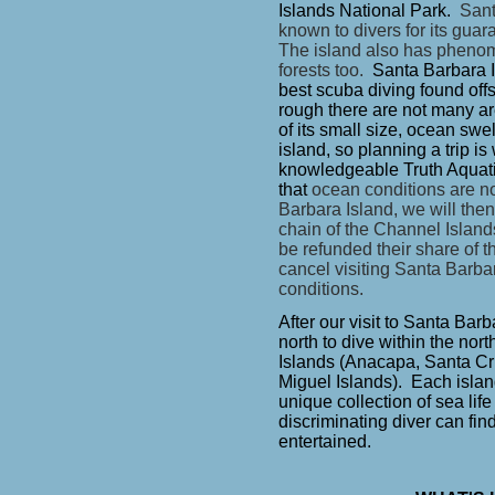
Islands National Park.
Sant
known to divers for its gua
The island also has pheno
forests too.
Santa Barbara I
best scuba diving found offs
rough there are not many ar
of its small size, ocean sw
island, so planning a trip 
knowledgeable Truth Aquat
that
ocean conditions are not
Barbara Island, we will then
chain of the Channel Island
be refunded their share of t
cancel visiting Santa Barba
conditions.
After our visit to Santa Bar
north to dive within the nor
Islands (Anacapa, Santa C
Miguel Islands). Each island
unique collection of sea lif
discriminating diver can find
entertained.