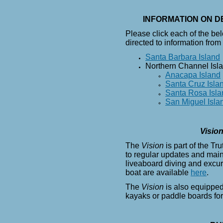
INFORMATION ON D
Please click each of the be
directed to information from
Santa Barbara Island
Northern Channel Isl
Anacapa Island
Santa Cruz Isla
Santa Rosa Isla
San Miguel Isla
Visio
The
Vision
is part of the Tr
to regular updates and main
liveaboard diving and excur
boat are available
here
.
The
Vision
is also equipped
kayaks or paddle boards fo