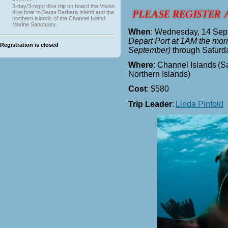
3-day/3-night dive trip on board the Vision
dive boat to Santa Barbara Island and the
northern islands of the Channel Island
Marine Sanctuary.
When
: Wednesday, 14 Sep
Depart Port at 1AM the mor
Registration is closed
September)
through Saturd
Where
: Channel Islands
(S
Northern Islands)
Cost
: $580
Trip Leader
:
Linda Pinfold