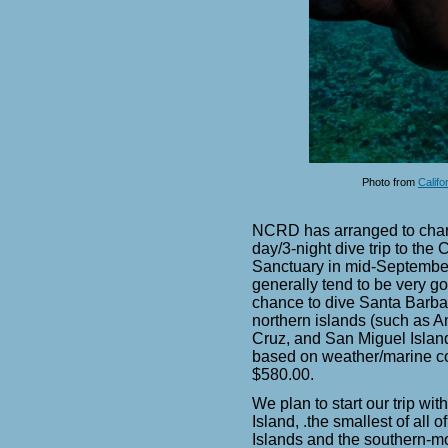
Photo from
Califo
NCRD has arranged to char
day/3-night dive trip to the
Sanctuary in mid-Septembe
generally tend to be very go
chance to dive Santa Barbar
northern islands (such as 
Cruz, and San Miguel Islands
based on weather/marine cond
$580.00.
We plan to start our trip wit
Island, .
the smallest of all 
Islands and the
southern-mo