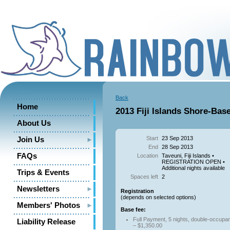
Back
Home
2013 Fiji Islands Shore-Bas
About Us
Start
23 Sep 2013
Join Us
End
28 Sep 2013
FAQs
Location
Taveuni, Fiji Islands •
REGISTRATION OPEN •
Additional nights available
Trips & Events
Spaces left
2
Newsletters
Registration
(depends on selected options)
Members' Photos
Base fee:
Full Payment, 5 nights, double-occupa
Liability Release
– $1,350.00