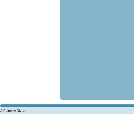
© Rainbow Divers