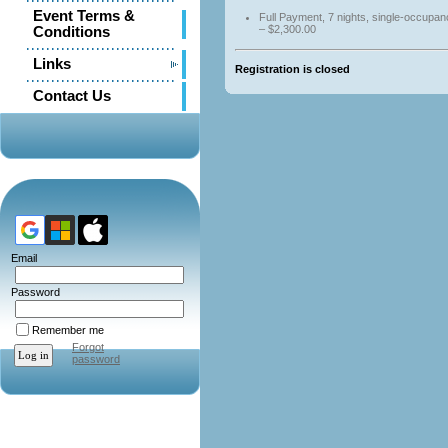
Event Terms &
Full Payment, 7 nights, single-occupa
– $2,300.00
Conditions
Links
Registration is closed
Contact Us
Email
Password
Remember me
Forgot
password